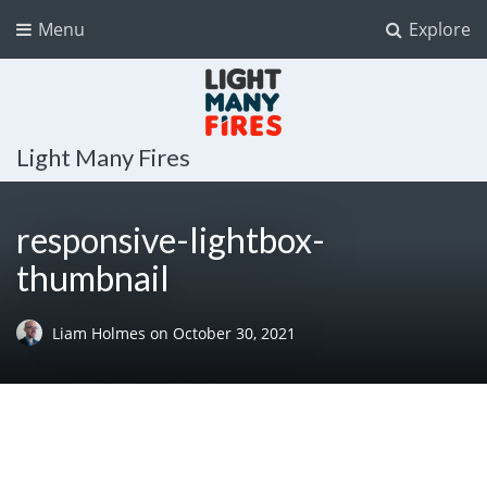
Menu
Explore
Light Many Fires
responsive-lightbox-
thumbnail
Liam Holmes
on
October 30, 2021