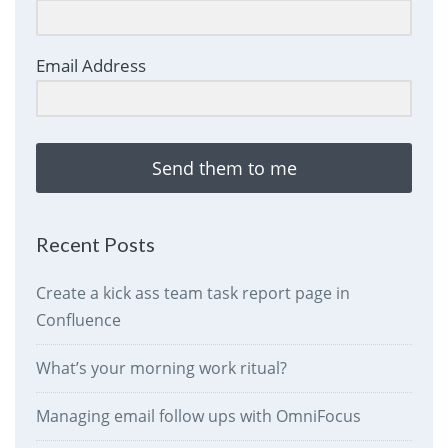
Email Address
Send them to me
Recent Posts
Create a kick ass team task report page in
Confluence
What’s your morning work ritual?
Managing email follow ups with OmniFocus