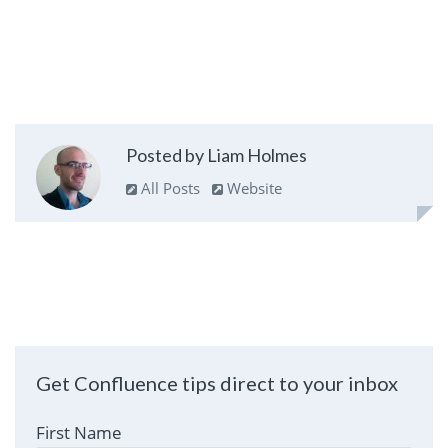
Posted by Liam Holmes
All Posts
Website
Get Confluence tips direct to your inbox
First Name