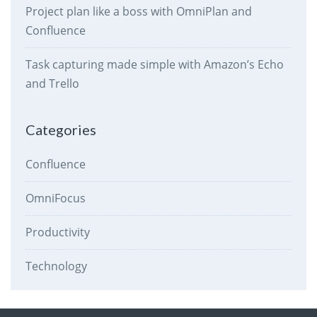
Project plan like a boss with OmniPlan and
Confluence
Task capturing made simple with Amazon’s Echo
and Trello
Categories
Confluence
OmniFocus
Productivity
Technology