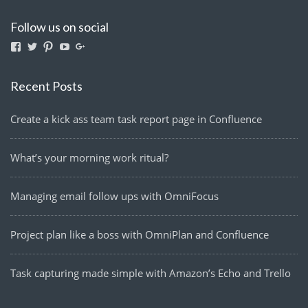
Follow us on social
View
View
View
View
View
lightmanyfires’s
Lightmanyfires’s
lightmanyfires’s
UCvcuQZ-
114580063291921959224’s
profile
profile
profile
2zy6OTvMEp3SE9tw’s
profile
on
on
on
profile
on
Recent Posts
Facebook
Twitter
Pinterest
on
Google+
YouTube
Create a kick ass team task report page in Confluence
What’s your morning work ritual?
Managing email follow ups with OmniFocus
Project plan like a boss with OmniPlan and Confluence
Task capturing made simple with Amazon’s Echo and Trello