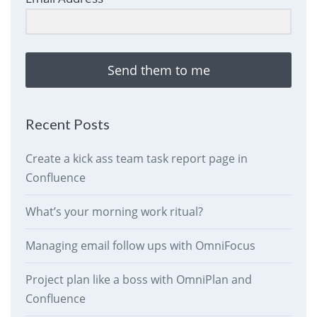
Send them to me
Recent Posts
Create a kick ass team task report page in
Confluence
What’s your morning work ritual?
Managing email follow ups with OmniFocus
Project plan like a boss with OmniPlan and
Confluence