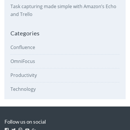
Task capturing made simple with Amazon’s Echo
and Trello
Categories
Confluence
OmniFocus
Productivity
Technology
Follow us on social
View
View
View
View
View