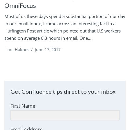
OmniFocus
Most of us these days spend a substantial portion of our day
in our email inbox, I came across an interesting fact in a
Huffington Post article which pointed out that U.S workers
spend on average 6.3 hours in email. One...
Liam Holmes
/
June 17, 2017
Get Confluence tips direct to your inbox
First Name
Email Address