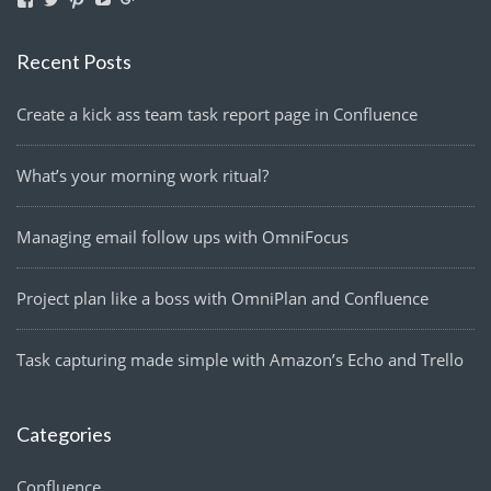
lightmanyfires’s
Lightmanyfires’s
lightmanyfires’s
UCvcuQZ-
114580063291921959224’s
profile
profile
profile
2zy6OTvMEp3SE9tw’s
profile
on
on
on
profile
on
Recent Posts
Facebook
Twitter
Pinterest
on
Google+
YouTube
Create a kick ass team task report page in Confluence
What’s your morning work ritual?
Managing email follow ups with OmniFocus
Project plan like a boss with OmniPlan and Confluence
Task capturing made simple with Amazon’s Echo and Trello
Categories
Confluence