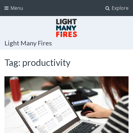
Menu
Explore
Light Many Fires
Tag:
productivity