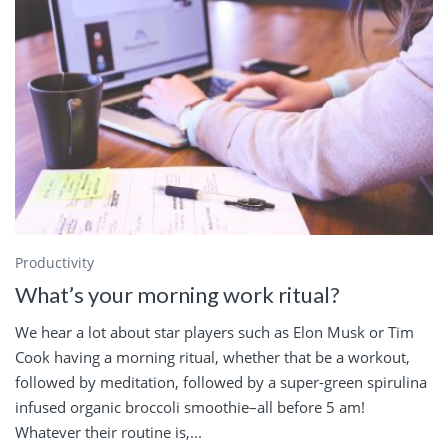
Productivity
What’s your morning work ritual?
We hear a lot about star players such as Elon Musk or Tim
Cook having a morning ritual, whether that be a workout,
followed by meditation, followed by a super-green spirulina
infused organic broccoli smoothie–all before 5 am!
Whatever their routine is,...