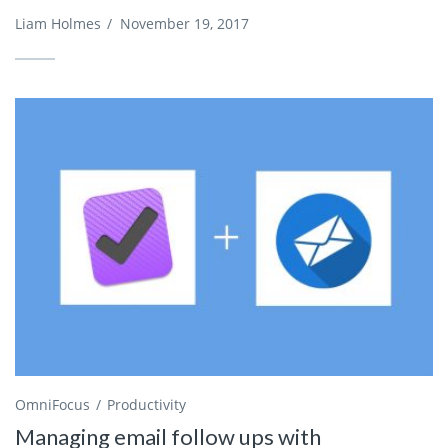
Liam Holmes
/
November 19, 2017
OmniFocus
Productivity
Managing email follow ups with