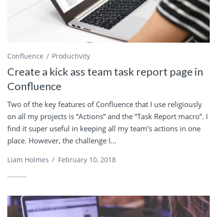
Confluence
Productivity
Create a kick ass team task report page in
Confluence
Two of the key features of Confluence that I use religiously
on all my projects is “Actions” and the “Task Report macro”. I
find it super useful in keeping all my team’s actions in one
place. However, the challenge I...
Liam Holmes
/
February 10, 2018