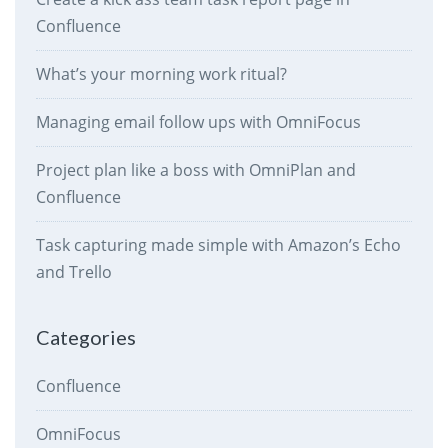
Confluence
What’s your morning work ritual?
Managing email follow ups with OmniFocus
Project plan like a boss with OmniPlan and
Confluence
Task capturing made simple with Amazon’s Echo
and Trello
Categories
Confluence
OmniFocus