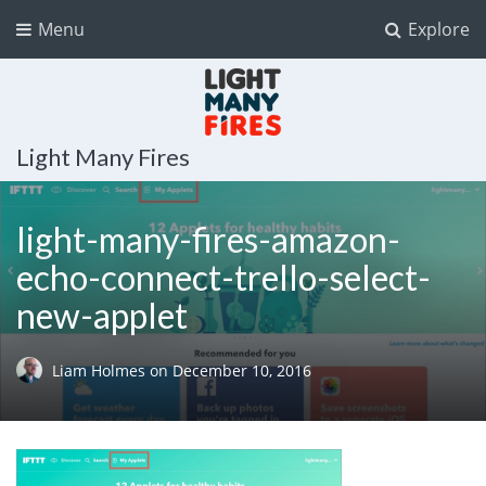
Menu
Explore
Light Many Fires
light-many-fires-amazon-
echo-connect-trello-select-
new-applet
Liam Holmes
on
December 10, 2016