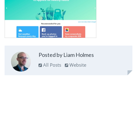
Posted by Liam Holmes
All Posts
Website