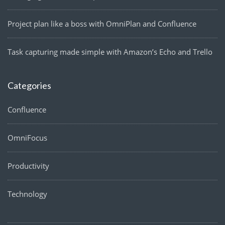
Project plan like a boss with OmniPlan and Confluence
Task capturing made simple with Amazon’s Echo and Trello
Categories
Confluence
OmniFocus
Productivity
Technology