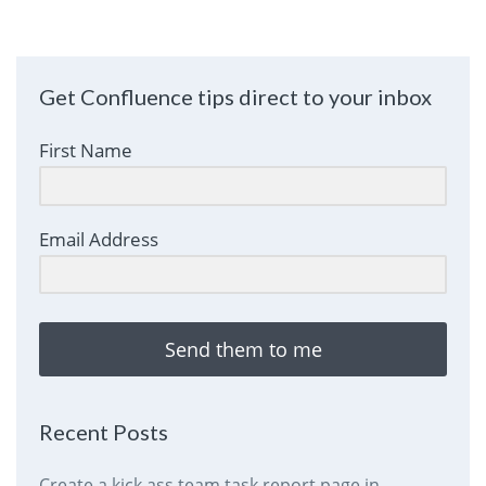
Get Confluence tips direct to your inbox
First Name
Email Address
Send them to me
Recent Posts
Create a kick ass team task report page in