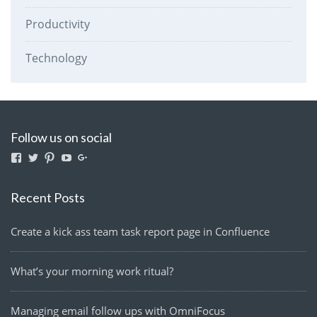
Productivity
Technology
Follow us on social
View
View
View
View
View
lightmanyfires’s
Lightmanyfires’s
lightmanyfires’s
UCvcuQZ-
114580063291921959224’s
profile
profile
profile
2zy6OTvMEp3SE9tw’s
profile
on
on
on
profile
on
Recent Posts
Facebook
Twitter
Pinterest
on
Google+
YouTube
Create a kick ass team task report page in Confluence
What’s your morning work ritual?
Managing email follow ups with OmniFocus