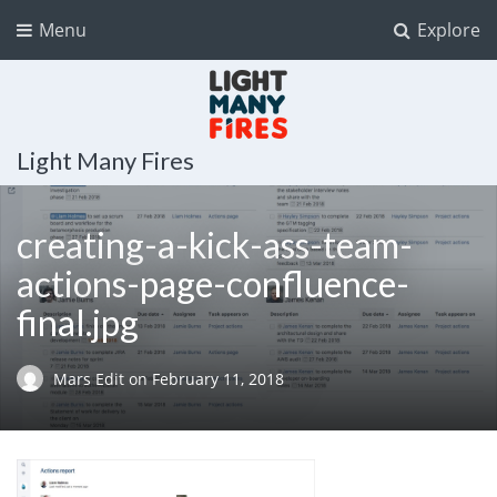
Menu
Explore
Light Many Fires
creating-a-kick-ass-team-
actions-page-confluence-
final.jpg
Mars Edit
on
February 11, 2018