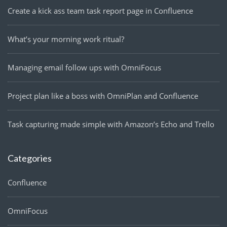
Create a kick ass team task report page in Confluence
What’s your morning work ritual?
Managing email follow ups with OmniFocus
Project plan like a boss with OmniPlan and Confluence
Task capturing made simple with Amazon’s Echo and Trello
Categories
Confluence
OmniFocus