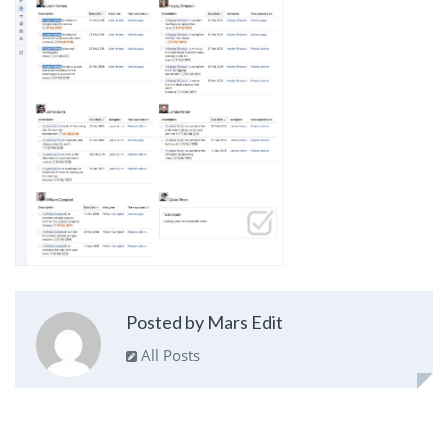
Posted by Mars Edit
All Posts