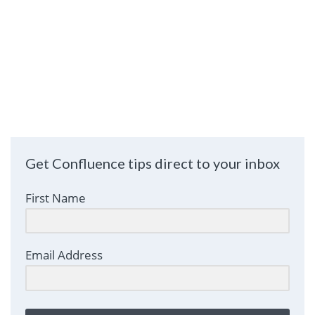
Get Confluence tips direct to your inbox
First Name
Email Address