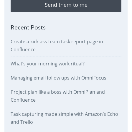
Send them to me
Recent Posts
Create a kick ass team task report page in
Confluence
What’s your morning work ritual?
Managing email follow ups with OmniFocus
Project plan like a boss with OmniPlan and
Confluence
Task capturing made simple with Amazon’s Echo
and Trello